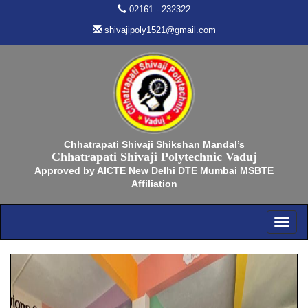
02161 - 232322
shivajipoly1521@gmail.com
Chhatrapati Shivaji Shikshan Mandal’s
Chhatrapati Shivaji Polytechnic Vaduj
Approved by AICTE New Delhi DTE Mumbai MSBTE
Affiliation