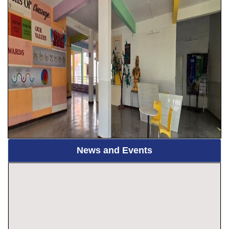
News and Events