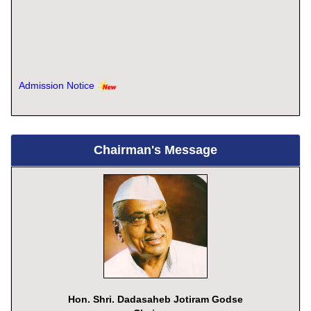
Admission Notice
Chairman's Message
Hon. Shri. Dadasaheb Jotiram Godse