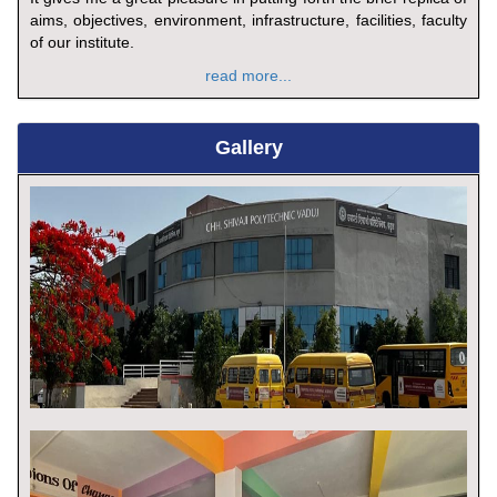
aims, objectives, environment, infrastructure, facilities, faculty
of our institute.
read more...
Gallery