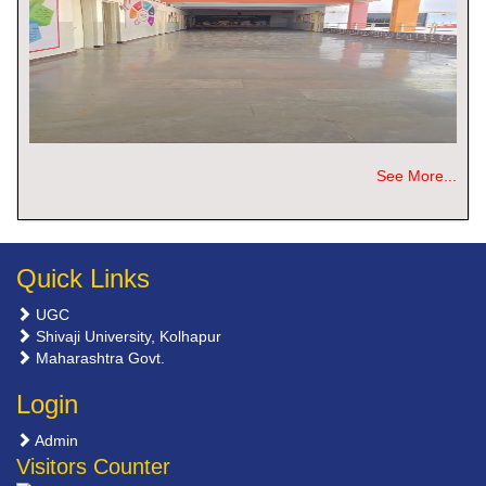
See More...
Quick Links
UGC
Shivaji University, Kolhapur
Maharashtra Govt.
Login
Admin
Visitors Counter