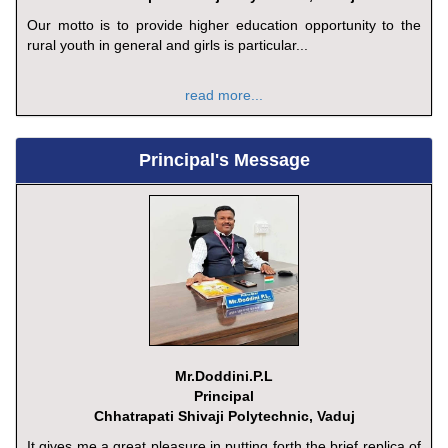
Our motto is to provide higher education opportunity to the
rural youth in general and girls is particular...
read more...
Principal's Message
Mr.Doddini.P.L
Principal
Chhatrapati Shivaji Polytechnic, Vaduj
It gives me a great pleasure in putting forth the brief replica of