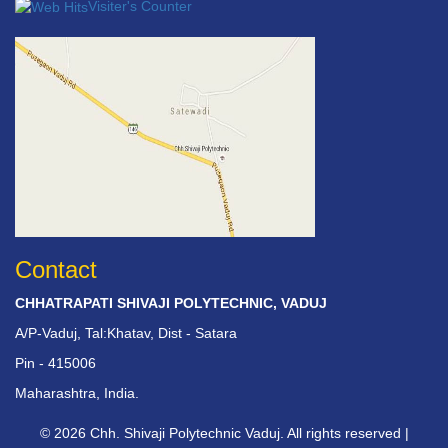
Visiter's Counter
Contact
CHHATRAPATI SHIVAJI POLYTECHNIC, VADUJ
A/P-Vaduj, Tal:Khatav, Dist - Satara
Pin - 415006
Maharashtra, India.
© 2026 Chh. Shivaji Polytechnic Vaduj. All rights reserved |