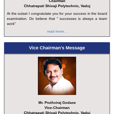
Chairman
Chhatrapati Shivaji Polytechnic, Vaduj
At the outset I congratulate you for your success in the board
examination. Do believe that " successes is always a team
work"
read more...
Vice Chairman's Message
Mr. Pruthviraj Godase
Vice-Chairman
Chhatrapati Shivaji Polytechnic, Vaduj