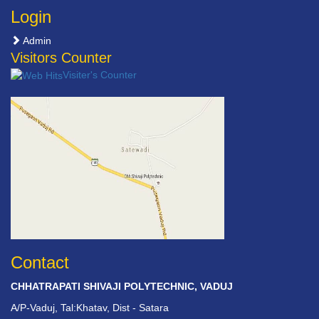
Login
Admin
Visitors Counter
Visiter's Counter
Contact
CHHATRAPATI SHIVAJI POLYTECHNIC, VADUJ
A/P-Vaduj, Tal:Khatav, Dist - Satara