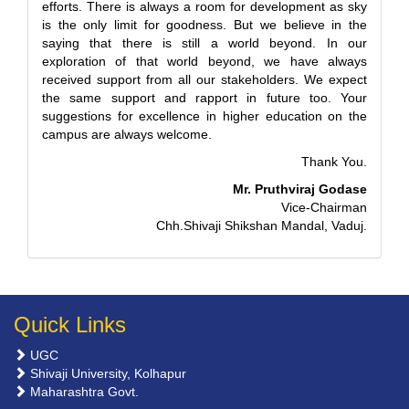
efforts. There is always a room for development as sky
is the only limit for goodness. But we believe in the
saying that there is still a world beyond. In our
exploration of that world beyond, we have always
received support from all our stakeholders. We expect
the same support and rapport in future too. Your
suggestions for excellence in higher education on the
campus are always welcome.
Thank You.
Mr. Pruthviraj Godase
Vice-Chairman
Chh.Shivaji Shikshan Mandal, Vaduj.
Quick Links
UGC
Shivaji University, Kolhapur
Maharashtra Govt.