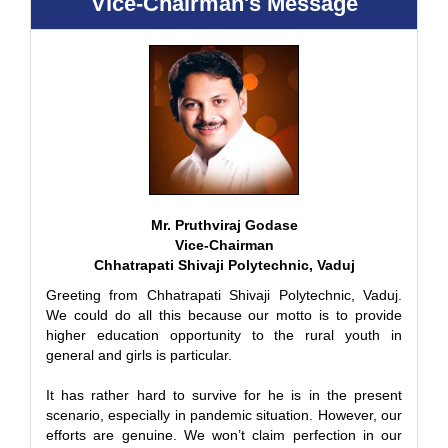
Vice-Chairman's Message
Mr. Pruthviraj Godase
Vice-Chairman
Chhatrapati Shivaji Polytechnic, Vaduj
Greeting from Chhatrapati Shivaji Polytechnic, Vaduj.
We could do all this because our motto is to provide
higher education opportunity to the rural youth in
general and girls is particular.
It has rather hard to survive for he is in the present
scenario, especially in pandemic situation. However, our
efforts are genuine. We won’t claim perfection in our