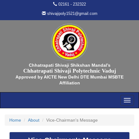
02161 - 232322
shivajipoly1521@gmail.com
Chhatrapati Shivaji Shikshan Mandal’s
Chhatrapati Shivaji Polytechnic Vaduj
Approved by AICTE New Delhi DTE Mumbai MSBTE
Affiliation
Home
About
Vice-Chairman's Message