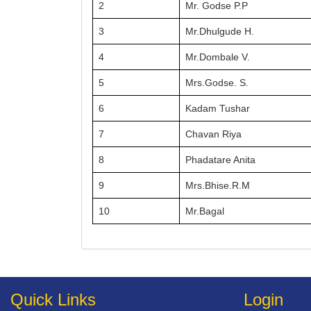
2
Mr. Godse P.P
3
Mr.Dhulgude H.
4
Mr.Dombale V.
5
Mrs.Godse. S.
6
Kadam Tushar
7
Chavan Riya
8
Phadatare Anita
9
Mrs.Bhise.R.M
10
Mr.Bagal
Quick Links
Login