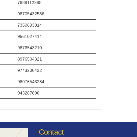
7888112388
98705432586
7350693914
9561027414
9876543210
8976504321
9743206432
98076543234
943267890
Contact