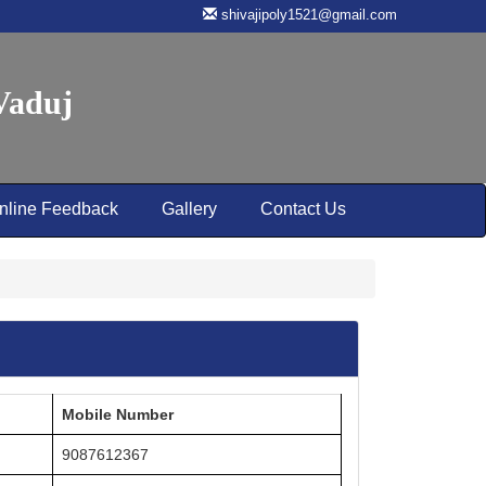
shivajipoly1521@gmail.com
 Vaduj
nline Feedback
Gallery
Contact Us
Mobile Number
9087612367