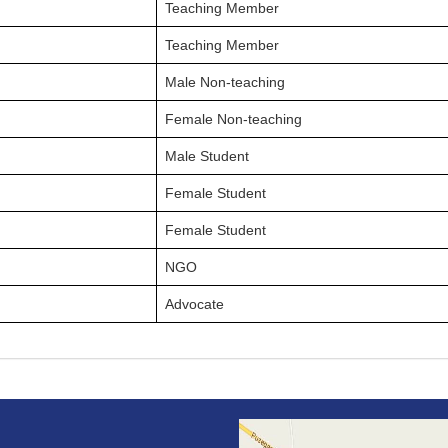
Teaching Member
Teaching Member
Male Non-teaching
Female Non-teaching
Male Student
Female Student
Female Student
NGO
Advocate