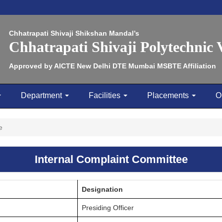
Chhatrapati Shivaji Shikshan Mandal’s
Chhatrapati Shivaji Polytechnic
Approved by AICTE New Delhi DTE Mumbai MSBTE Affiliation
Department
Facilities
Placements
O
e
Internal Complaint Committee
Designation
Presiding Officer