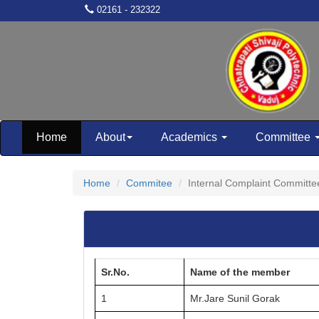
02161 - 232322
Home
About
Academics
Committee
Home
Commitee
Internal Complaint Committe
Sr.No.
Name of the member
1
Mr.Jare Sunil Gorak